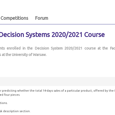
Competitions
Forum
 Decision Systems 2020/2021 Course
ents enrolled in the Decision System 2020/2021 course at the Fac
 at the University of Warsaw.
r predicting whether the total 14-days sales of a particular product, offered by the 
ed four pieces.
tions.
sk description section.