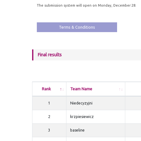
The submission system will open on Monday, December 28.
Terms & Conditions
Final results
Rank
Team Name
1
Niedecyzyjni
2
krzpiesiewicz
3
baseline