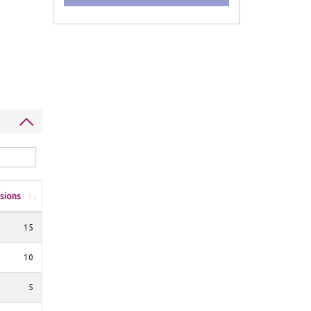
sions
15
10
5