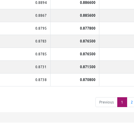
0.8894
0.886600
0.8867
0.885600
0.8795
0.877800
0.8783
0.876500
0.8785
0.876500
0.8731
0.871500
0.8738
0.870800
Previous
1
2