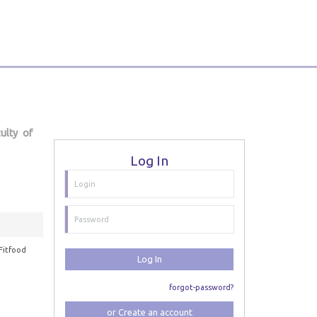
ulty of
Log In
Fitfood
Log In
forgot-password?
or Create an account