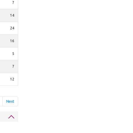
7
14
24
16
5
7
12
Next