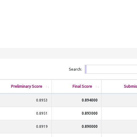
Search:
Preliminary Score
Final Score
Submis
0.8953
0.894000
0.8951
0.893000
0.8919
0.890000