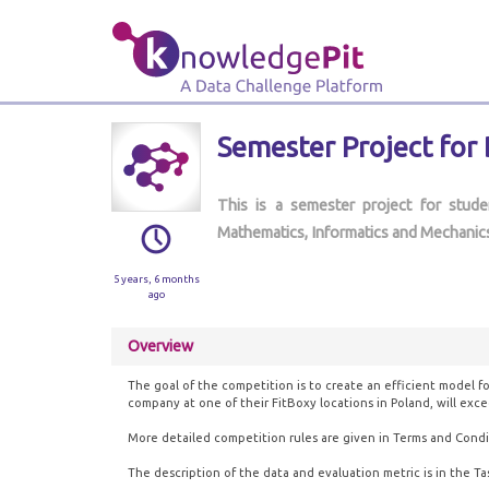
Semester Project for
This is a semester project for stud
Mathematics, Informatics and Mechanics
5 years, 6 months
ago
Overview
The goal of the competition is to create an efficient model fo
company at one of their FitBoxy locations in Poland, will exce
More detailed competition rules are given in Terms and Condi
The description of the data and evaluation metric is in the Ta