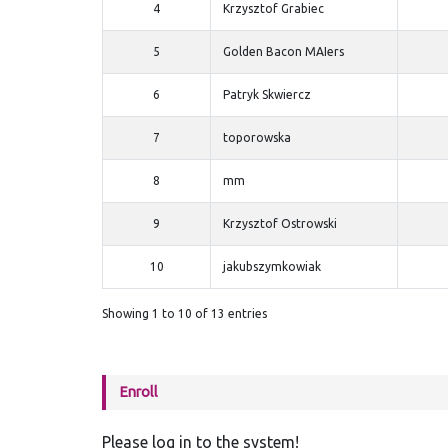
4
Krzysztof Grabiec
5
Golden Bacon MAIers
6
Patryk Skwiercz
7
toporowska
8
mm
9
Krzysztof Ostrowski
10
jakubszymkowiak
Showing 1 to 10 of 13 entries
Enroll
Please log in to the system!