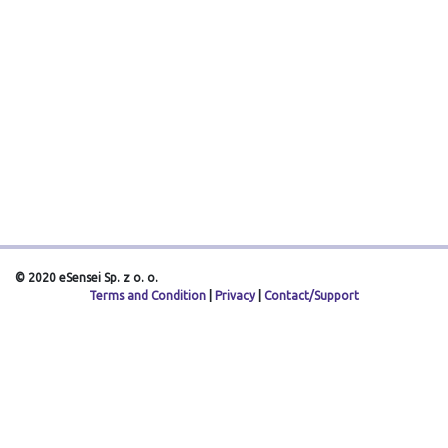
© 2020 eSensei Sp. z o. o.
Terms and Condition
|
Privacy
|
Contact/Support