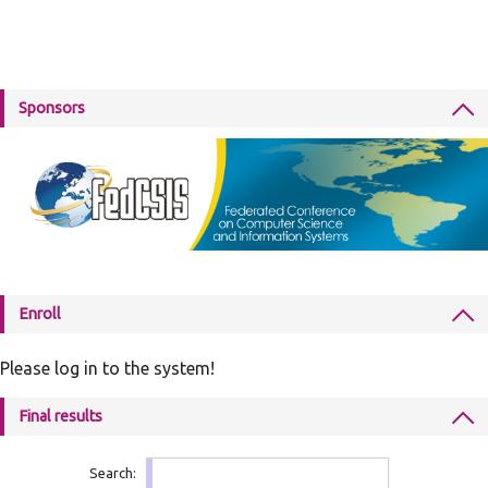
Sponsors
Enroll
Please log in to the system!
Final results
Search: