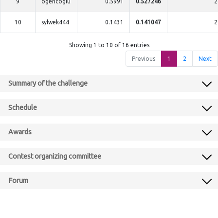
9
ogencoglu
0.5991
0.527246
2
10
sylwek444
0.1431
0.141047
2
Showing 1 to 10 of 16 entries
Previous
1
2
Next
Summary of the challenge
Schedule
Awards
Contest organizing committee
Forum