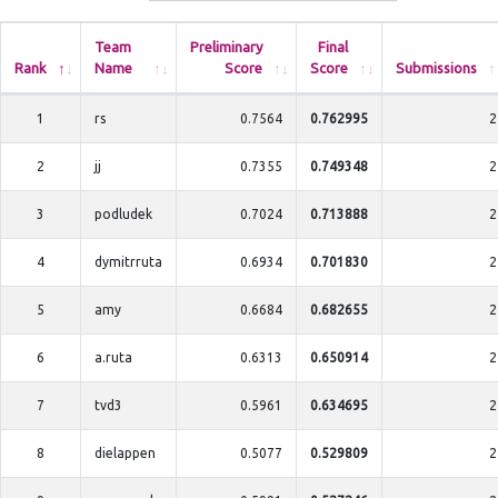
Team
Preliminary
Final
Rank
Name
Score
Score
Submissions
1
rs
0.7564
0.762995
2
2
jj
0.7355
0.749348
2
3
podludek
0.7024
0.713888
2
4
dymitrruta
0.6934
0.701830
2
5
amy
0.6684
0.682655
2
6
a.ruta
0.6313
0.650914
2
7
tvd3
0.5961
0.634695
2
8
dielappen
0.5077
0.529809
2