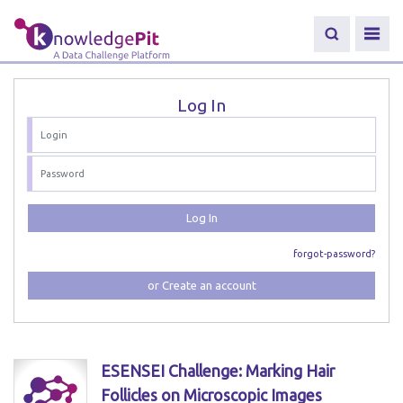
Log In
Log In
forgot-password?
or Create an account
ESENSEI Challenge: Marking Hair
Follicles on Microscopic Images