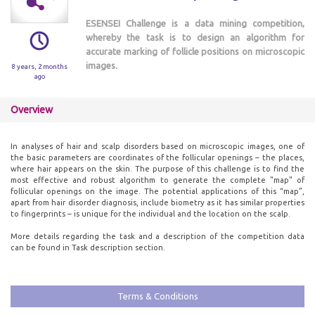
ESENSEI Challenge is a data mining competition,
whereby the task is to design an algorithm for
accurate marking of follicle positions on microscopic
images.
8 years, 2 months
ago
Overview
In analyses of hair and scalp disorders based on microscopic images, one of
the basic parameters are coordinates of the follicular openings – the places,
where hair appears on the skin. The purpose of this challenge is to find the
most effective and robust algorithm to generate the complete "map" of
follicular openings on the image. The potential applications of this “map”,
apart from hair disorder diagnosis, include biometry as it has similar properties
to fingerprints – is unique for the individual and the location on the scalp.
More details regarding the task and a description of the competition data
can be found in Task description section.
Terms & Conditions