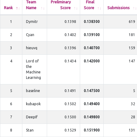
Team
Preliminary
Final
Rank
Name
Score
Score
Submissions
1
Dymitr
0.1398
0.138300
619
2
Cyan
0.1402
0.139100
181
3
hieuvq
0.1396
0.140700
159
4
Lord of
0.1434
0.142000
147
the
Machine
Learning
5
baseline
0.1491
0.147500
5
6
kubapok
0.1502
0.149400
32
7
DeepIf
0.1500
0.149800
28
8
Stan
0.1529
0.151900
131