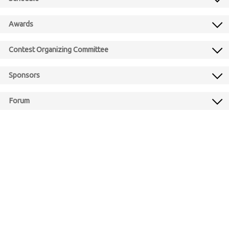
Awards
Contest Organizing Committee
Sponsors
Forum