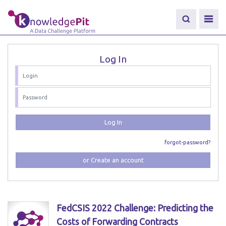
Log In
Log In
forgot-password?
or Create an account
FedCSIS 2022 Challenge: Predicting the
Costs of Forwarding Contracts