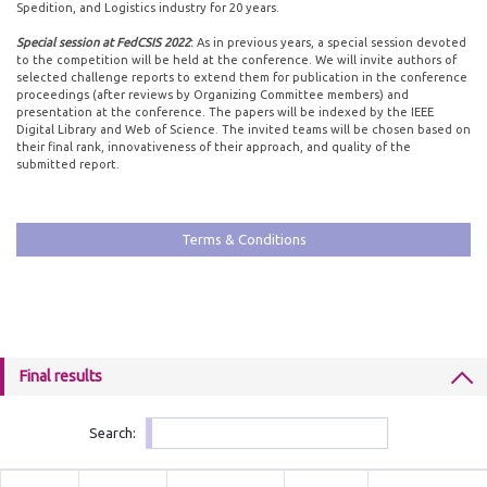
Spedition, and Logistics industry for 20 years.
Special session at FedCSIS 2022
:
As in previous years, a special session devoted
to the competition will be held at the conference. We will invite authors of
selected challenge reports to extend them for publication in the conference
proceedings (after reviews by Organizing Committee members) and
presentation at the conference. The papers will be indexed by the IEEE
Digital Library and Web of Science. The invited teams will be chosen based on
their final rank, innovativeness of their approach, and quality of the
submitted report.
Terms & Conditions
Final results
Search: