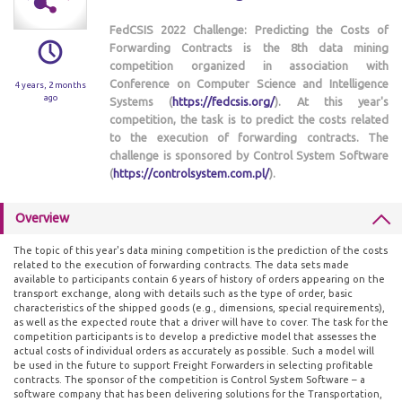
FedCSIS 2022 Challenge: Predicting the Costs of
Forwarding Contracts is the 8th data mining
competition organized in association with
Conference on Computer Science and Intelligence
4 years, 2 months
ago
Systems (
https://fedcsis.org/
). At this year's
competition, the task is to predict the costs related
to the execution of forwarding contracts. The
challenge is sponsored by Control System Software
(
https://controlsystem.com.pl/
).
Overview
The topic of this year's data mining competition is the prediction of the costs
related to the execution of forwarding contracts. The data sets made
available to participants contain 6 years of history of orders appearing on the
transport exchange, along with details such as the type of order, basic
characteristics of the shipped goods (e.g., dimensions, special requirements),
as well as the expected route that a driver will have to cover. The task for the
competition participants is to develop a predictive model that assesses the
actual costs of individual orders as accurately as possible. Such a model will
be used in the future to support Freight Forwarders in selecting profitable
contracts. The sponsor of the competition is Control System Software – a
software company that has been delivering solutions for the Transportation,