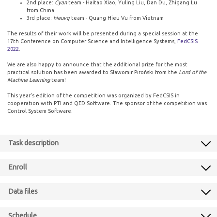
2nd place:
Cyan
team - Haitao Xiao, Yuling Liu, Dan Du, Zhigang Lu
from China
3rd place:
hieuvq
team - Quang Hieu Vu from Vietnam
The results of their work will be presented during a special session at the
17th Conference on Computer Science and Intelligence Systems,
FedCSIS
2022
.
We are also happy to announce that the additional prize for the most
practical solution has been awarded to Sławomir Piroński from the
Lord of the
Machine Learning
team!
This year's edition of the competition was organized by FedCSIS in
cooperation with PTI and QED Software. The sponsor of the competition was
Control System Software.
Task description
Enroll
Data files
Schedule