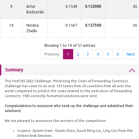
9
Artur
0.1549
0.152000
45
Budzyński
10
Nindza
0.1567
0.157300
36
Zhelki
Showing 1 to 10 of 51 entries
Previous
1
2
3
4
5
6
Next
Summary
The FedCSIS 2022 Challenge: Predicting the Costs of Forwarding Contracts
challenge has come to an end. 135 teams from 24 countries from all over the
world competed to predict the costs related to the execution of forwarding
contracts. 1945 correctly formatted solutions were sent.
Congratulations to everyone who took up the challenge and submitted their
solutions!
We are pleased to announce the winners of the competition:
1s place:
Dymitr
team - Dymitr Ruta, David Ming Liu, Ling Cen from the
United Arab Emirates