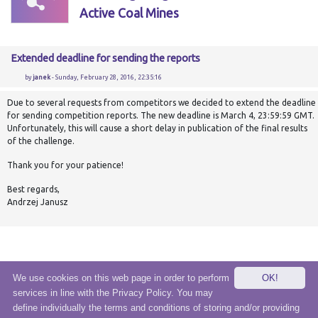
Active Coal Mines
Extended deadline for sending the reports
by
janek
- Sunday, February 28, 2016, 22:35:16
Due to several requests from competitors we decided to extend the deadline
for sending competition reports. The new deadline is March 4, 23:59:59 GMT.
Unfortunately, this will cause a short delay in publication of the final results
of the challenge.
Thank you for your patience!
Best regards,
Andrzej Janusz
We use cookies on this web page in order to perform
OK!
services in line with the Privacy Policy. You may
© 2020 eSensei Sp. z o. o.
define individually the terms and conditions of storing and/or providing