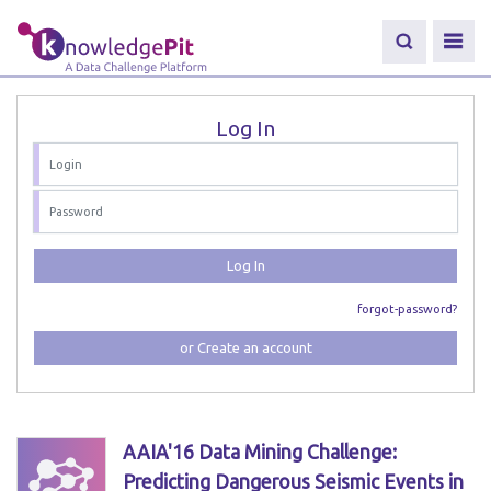
Log In
Log In
forgot-password?
or Create an account
AAIA'16 Data Mining Challenge:
Predicting Dangerous Seismic Events in