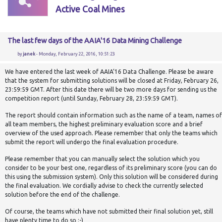
Active Coal Mines
The last few days of the AAIA'16 Data Mining Challenge
by
janek
- Monday, February 22, 2016, 10:51:23
We have entered the last week of AAIA’16 Data Challenge. Please be aware
that the system for submitting solutions will be closed at Friday, February 26,
23:59:59 GMT. After this date there will be two more days for sending us the
competition report (until Sunday, February 28, 23:59:59 GMT).
The report should contain information such as the name of a team, names of
all team members, the highest preliminary evaluation score and a brief
overview of the used approach. Please remember that only the teams which
submit the report will undergo the final evaluation procedure.
Please remember that you can manually select the
solution
which you
consider to be your best one, regardless of its preliminary score (you can do
this using the submission system). Only this solution will be considered during
the final evaluation. We cordially advise to check the currently selected
solution
before the end of the challenge.
Of course, the teams which have not submitted their final
solution
yet, still
have plenty time to do so :-)