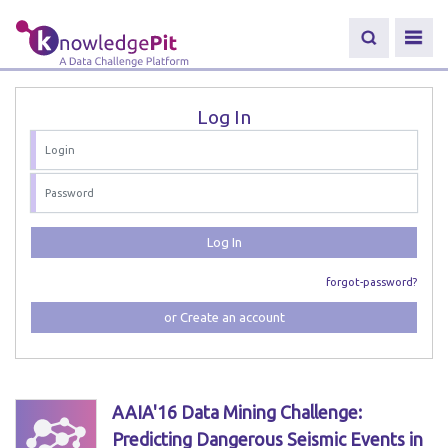
Log In
Log In
forgot-password?
or Create an account
AAIA'16 Data Mining Challenge:
Predicting Dangerous Seismic Events in