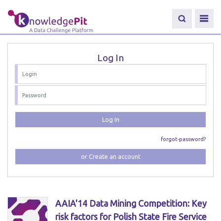
Log In
Log In
forgot-password?
or Create an account
AAIA'14 Data Mining Competition: Key
risk factors for Polish State Fire Service