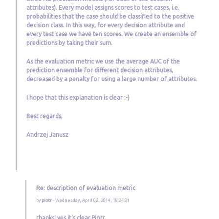
attributes). Every model assigns scores to test cases, i.e.
probabilities that the case should be classified to the positive
decision class. In this way, for every decision attribute and
every test case we have ten scores. We create an ensemble of
predictions by taking their sum.
As the evaluation metric we use the average AUC of the
prediction ensemble for different decision attributes,
decreased by a penalty for using a large number of attributes.
I hope that this explanation is clear :-)
Best regards,
Andrzej Janusz
Re: description of evaluation metric
by
piotr
- Wednesday, April 02, 2014, 18:24:31
thanks! yes it's clear,Piotr