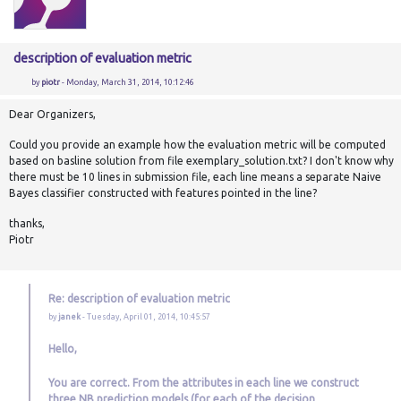
description of evaluation metric
by
piotr
- Monday, March 31, 2014, 10:12:46
Dear Organizers,
Could you provide an example how the evaluation metric will be computed
based on basline solution from file exemplary_solution.txt? I don't know why
there must be 10 lines in submission file, each line means a separate Naive
Bayes classifier constructed with features pointed in the line?
thanks,
Piotr
Re: description of evaluation metric
by
janek
- Tuesday, April 01, 2014, 10:45:57
Hello,
You are correct. From the attributes in each line we construct
three NB prediction models (for each of the decision