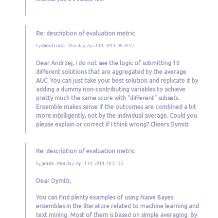
Re: description of evaluation metric
by
dymitrruta
- Monday, April 14, 2014, 08:59:07
Dear Andrzej, I do not see the logic of submitting 10
different solutions that are aggregated by the average
AUC. You can just take your best solution and replicate it by
adding a dummy non-contributing variables to achieve
pretty much the same score with "different" subsets.
Ensemble makes sense if the outcomes are combined a bit
more intelligently, not by the individual average. Could you
please explain or correct if I think wrong? Cheers Dymitr
Re: description of evaluation metric
by
janek
- Monday, April 14, 2014, 18:31:30
Dear Dymitr,
You can find plenty examples of using Naive Bayes
ensembles in the literature related to machine learning and
text mining. Most of them is based on simple averaging. By