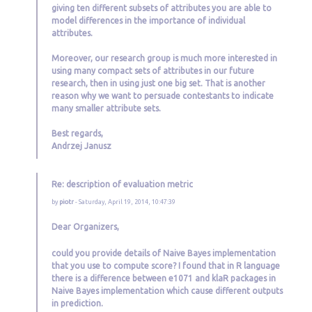
giving ten different subsets of attributes you are able to
model differences in the importance of individual
attributes.
Moreover, our research group is much more interested in
using many compact sets of attributes in our future
research, then in using just one big set. That is another
reason why we want to persuade contestants to indicate
many smaller attribute sets.
Best regards,
Andrzej Janusz
Re: description of evaluation metric
by
piotr
- Saturday, April 19, 2014, 10:47:39
Dear Organizers,
could you provide details of Naive Bayes implementation
that you use to compute score? I found that in R language
there is a difference between e1071 and klaR packages in
Naive Bayes implementation which cause different outputs
in prediction.