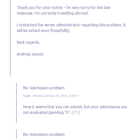
Thank you for your notice - I'm very sorry for the late
response. I'm currently travelling abroad.
I contacted the server administrator regarding this problem. It
will be solved soon (hopefully).
Best regards,
Andrzej Janusz
Re: Submission problem
by
jan
- Monday, October 19, 2015, 22:39:11
Now it seems that you can submit, but your submissions are
not evaluated (pending "0"...) ? :(
Re: Submission problem