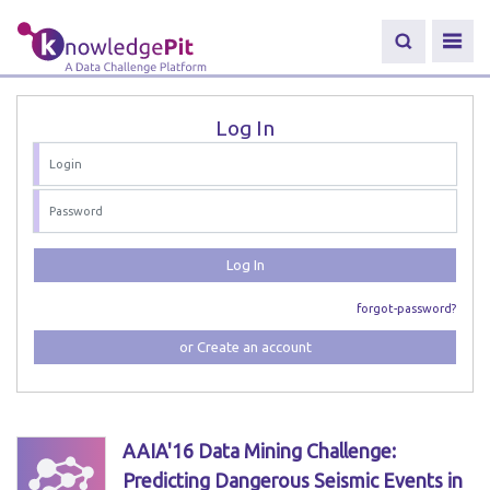
Log In
Log In
forgot-password?
or Create an account
AAIA'16 Data Mining Challenge:
Predicting Dangerous Seismic Events in