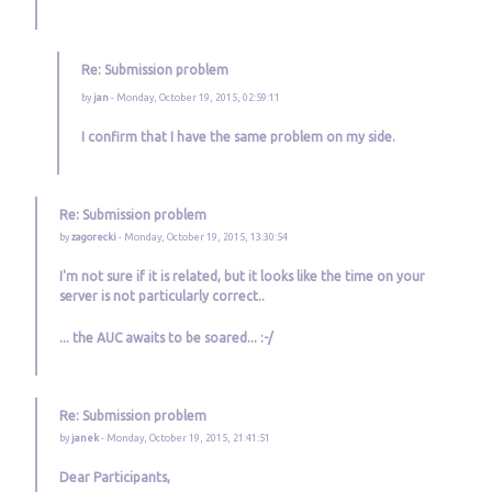
Re: Submission problem
by
jan
- Monday, October 19, 2015, 02:59:11
I confirm that I have the same problem on my side.
Re: Submission problem
by
zagorecki
- Monday, October 19, 2015, 13:30:54
I'm not sure if it is related, but it looks like the time on your
server is not particularly correct..
... the AUC awaits to be soared... :-/
Re: Submission problem
by
janek
- Monday, October 19, 2015, 21:41:51
Dear Participants,