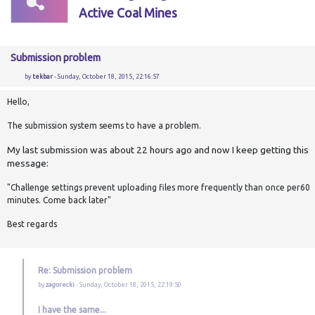
Active Coal Mines
Submission problem
by
tekbar
- Sunday, October 18, 2015, 22:16:57
Hello,
The submission system seems to have a problem.
My last submission was about 22 hours ago and now I keep getting this
message:
"Challenge settings prevent uploading files more frequently than once per60
minutes. Come back later"
Best regards
Re: Submission problem
by
zagorecki
- Sunday, October 18, 2015, 22:19:50
I have the same...