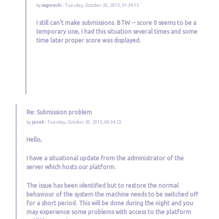
by
zagorecki
- Tuesday, October 20, 2015, 01:34:13
I still can't make submissions. BTW -- score 0 seems to be a
temporary one, I had this situation several times and some
time later proper score was displayed.
Re: Submission problem
by
janek
- Tuesday, October 20, 2015, 09:34:23
Hello,
I have a situational update from the administrator of the
server which hosts our platform.
The issue has been identified but to restore the normal
behaviour of the system the machine needs to be switched off
for a short period. This will be done during the night and you
may experience some problems with access to the platform