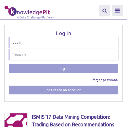
Log In
Log In
forgot-password?
or Create an account
ISMIS'17 Data Mining Competition:
Trading Based on Recommendations