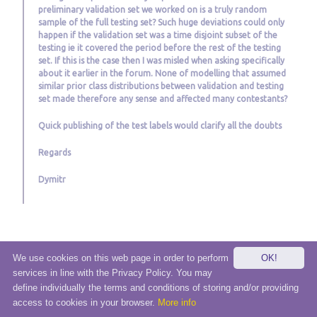
preliminary validation set we worked on is a truly random
sample of the full testing set? Such huge deviations could only
happen if the validation set was a time disjoint subset of the
testing ie it covered the period before the rest of the testing
set. If this is the case then I was misled when asking specifically
about it earlier in the forum. None of modelling that assumed
similar prior class distributions between validation and testing
set made therefore any sense and affected many contestants?
Quick publishing of the test labels would clarify all the doubts
Regards
Dymitr
We use cookies on this web page in order to perform
OK!
services in line with the Privacy Policy. You may
© 2020 eSensei Sp. z o. o.
define individually the terms and conditions of storing and/or providing
Terms and Condition
|
Privacy
|
Contact/Support
access to cookies in your browser.
More info