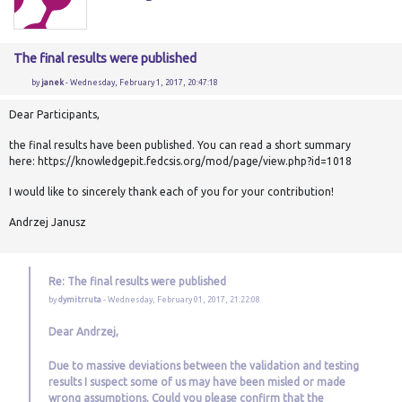
The final results were published
by
janek
- Wednesday, February 1, 2017, 20:47:18
Dear Participants,
the final results have been published. You can read a short summary
here: https://knowledgepit.fedcsis.org/mod/page/view.php?id=1018
I would like to sincerely thank each of you for your contribution!
Andrzej Janusz
Re: The final results were published
by
dymitrruta
- Wednesday, February 01, 2017, 21:22:08
Dear Andrzej,
Due to massive deviations between the validation and testing
results I suspect some of us may have been misled or made
wrong assumptions. Could you please confirm that the