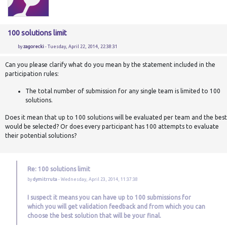
100 solutions limit
by
zagorecki
- Tuesday, April 22, 2014, 22:38:31
Can you please clarify what do you mean by the statement included in the
participation rules:
The total number of submission for any single team is limited to 100
solutions.
Does it mean that up to 100 solutions will be evaluated per team and the best
would be selected? Or does every participant has 100 attempts to evaluate
their potential solutions?
Re: 100 solutions limit
by
dymitrruta
- Wednesday, April 23, 2014, 11:37:38
I suspect it means you can have up to 100 submissions for
which you will get validation feedback and from which you can
choose the best solution that will be your final.