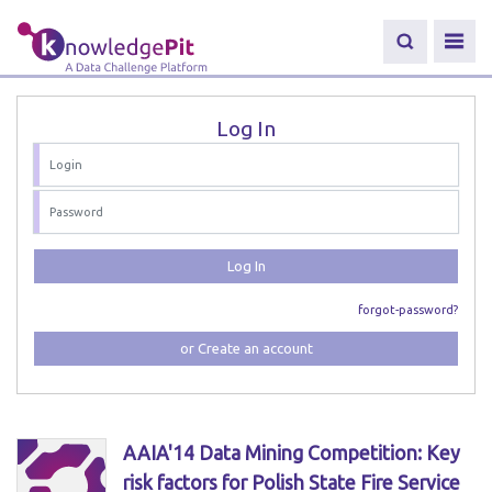
Log In
Log In
forgot-password?
or Create an account
AAIA'14 Data Mining Competition: Key
risk factors for Polish State Fire Service