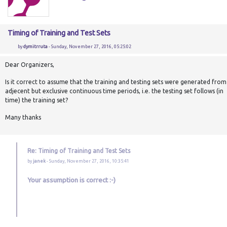
Timing of Training and Test Sets
by
dymitrruta
- Sunday, November 27, 2016, 05:25:02
Dear Organizers,
Is it correct to assume that the training and testing sets were generated from
adjecent but exclusive continuous time periods, i.e. the testing set follows (in
time) the training set?
Many thanks
Re: Timing of Training and Test Sets
by
janek
- Sunday, November 27, 2016, 10:35:41
Your assumption is correct :-)