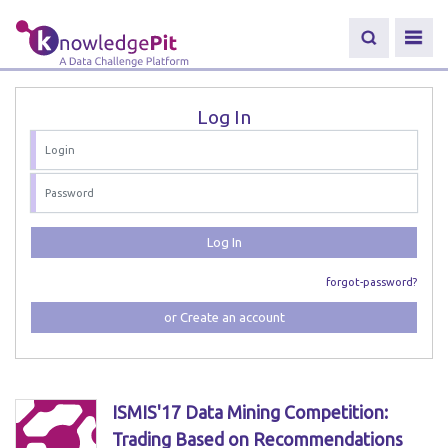
Log In
Log In
forgot-password?
or Create an account
ISMIS'17 Data Mining Competition:
Trading Based on Recommendations