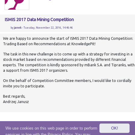
ISMIS 2017 Data Mining Competition
by
janek
- Tuesday, November 22, 2016, 14:46:46
We are happy to announce the start of ISMIS 2017 Data Mining Competition:
Trading Based on Recommendations at KnowledgePit!
The task in this new challenge is to come up with a strategy for investing in a
stock market based on recommendations provided by different financial
experts. The competition is kindly sponsored by mBank S.A. and Tipranks, with
a support from ISMIS 2017 organizers.
On the behalf of Competition Committee members, I would like to cordially
invite you to participate.
Best regards,
Andrzej Janusz
We use cookies on this web page in order to perform
OK!
services in line with the Privacy Policy. You may