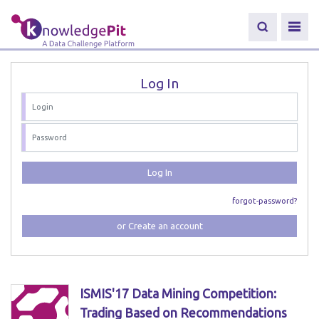
Log In
Log In
forgot-password?
or Create an account
ISMIS'17 Data Mining Competition:
Trading Based on Recommendations