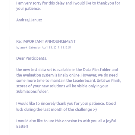
I am very sorry for this delay and I would like to thank you for
your patience.
Andrzej Janusz
Re: IMPORTANT ANNOUNCEMENT
by
janek
- Saturday, April 15, 2017, 15:19:59
Dear Participants,
the new test data set is available in the Data files folder and
the evaluation system is finally online. However, we do need
some more time to maintain the Leaderboard. Until we finish,
scores of your new solutions will be visible only in your
Submissions folder.
Good
I would like to sincerely thank you for your patience.
luck during the last month of the challenge :-)
I would also like to use this occasion to wish you all a joyful
Easter!