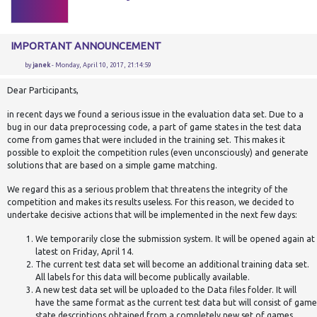
IMPORTANT ANNOUNCEMENT
by
janek
- Monday, April 10, 2017, 21:14:59
Dear Participants,
in recent days we found a serious issue in the evaluation data set. Due to a
bug in our data preprocessing code, a part of game states in the test data
come from games that were included in the training set. This makes it
possible to exploit the competition rules (even unconsciously) and generate
solutions that are based on a simple game matching.
We regard this as a serious problem that threatens the integrity of the
competition and makes its results useless. For this reason, we decided to
undertake decisive actions that will be implemented in the next few days:
We temporarily close the submission system. It will be opened again at
latest on Friday, April 14.
The current test data set will become an additional training data set.
All labels for this data will become publically available.
A new test data set will be uploaded to the Data files folder. It will
have the same format as the current test data but will consist of game
state descriptions obtained from a completely new set of games.