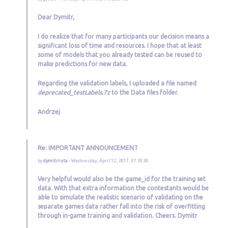
Dear Dymitr,
I do realize that for many participants our decision means a
significant loss of time and resources. I hope that at least
some of models that you already tested can be reused to
make predictions for new data.
Regarding the validation labels, I uploaded a file named
deprecated_testLabels.7z
to the Data files folder.
Andrzej
Re: IMPORTANT ANNOUNCEMENT
by
dymitrruta
- Wednesday, April 12, 2017, 07:20:30
Very helpful would also be the game_id for the training set
data. With that extra information the contestants would be
able to simulate the realistic scenario of validating on the
separate games data rather fall into the risk of overfitting
through in-game training and validation. Cheers. Dymitr