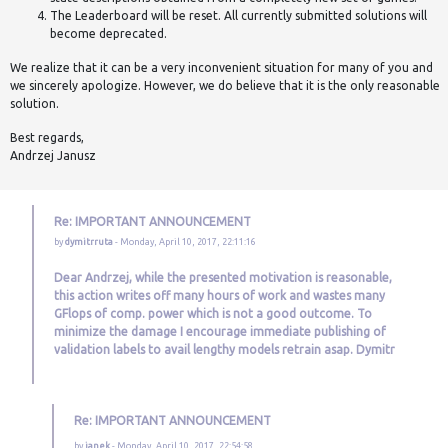
The Leaderboard will be reset. All currently submitted solutions will
become deprecated.
We realize that it can be a very inconvenient situation for many of you and
we sincerely apologize. However, we do believe that it is the only reasonable
solution.
Best regards,
Andrzej Janusz
Re: IMPORTANT ANNOUNCEMENT
by
dymitrruta
- Monday, April 10, 2017, 22:11:16
Dear Andrzej, while the presented motivation is reasonable,
this action writes off many hours of work and wastes many
GFlops of comp. power which is not a good outcome. To
minimize the damage I encourage immediate publishing of
validation labels to avail lengthy models retrain asap. Dymitr
Re: IMPORTANT ANNOUNCEMENT
by
janek
- Monday, April 10, 2017, 22:54:58