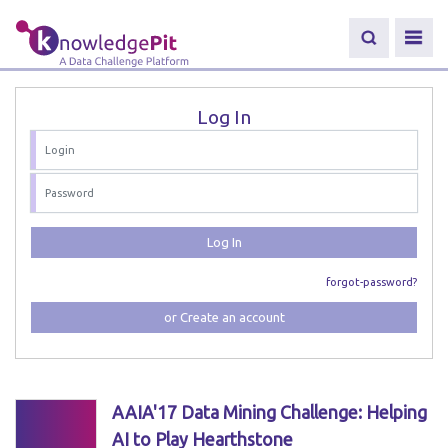
Log In
Log In
forgot-password?
or Create an account
AAIA'17 Data Mining Challenge: Helping
AI to Play Hearthstone