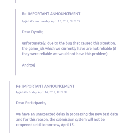
Re: IMPORTANT ANNOUNCEMENT
by
janek
- Wednesday, April 12, 2017, 09:28:03
Dear Dymitr,
unfortunately, due to the bug that caused this situation,
the game_ids which we currently have are not reliable (if
they were reliable we would not have this problem).
Andrzej
Re: IMPORTANT ANNOUNCEMENT
by
janek
- Friday, April 14, 2017, 18:27:38
Dear Participants,
we have an unexpected delay in processing the new test data
and for this reason, the submission system will not be
reopened until tomorrow, April 15.