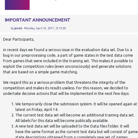
IMPORTANT ANNOUNCEMENT
by
janek
- Monday, April 10, 2017, 21:13:30
Dear Participants,
in recent days we found a serious issue in the evaluation data set. Due to a
bug in our preprocessing code, a part of game states in the test data come
from games that were included in the training set. This makes it possible to
exploit the competition rules (even unconsciously) and generate solutions
that are based on a simple game matching.
We regard this as a serious problem that threatens the integrity of the
competition and makes its results useless. For this reason, we decided to
undertake decisive actions that will be implemented in the next few days:
We temporarily close the submission system. It will be opened again at
latest on Friday, April 14.
The current test data set will become an additional training data set.
All labels for this data will become publically available.
A new test data set will be uploaded to the Data files folder. It will
have the same format as the current test data but will consist of game
state descriptions obtained from a completely new set of games.