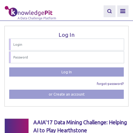
Log In
Log In
forgot-password?
or Create an account
AAIA'17 Data Mining Challenge: Helping
AI to Play Hearthstone