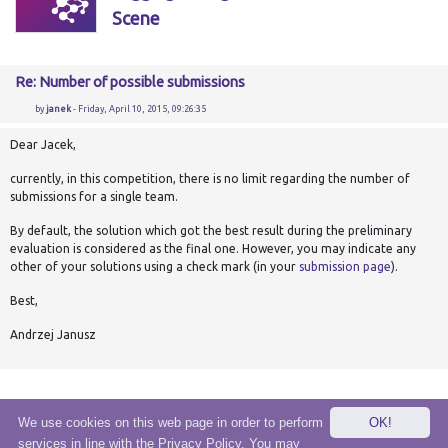
Scene
Re: Number of possible submissions
by
janek
- Friday, April 10, 2015, 09:26:35
Dear Jacek,
currently, in this competition, there is no limit regarding the number of
submissions
for a single team.
By default, the solution which got the best result during the preliminary
evaluation is considered as the final one. However, you may indicate any
other of your solutions using a check mark (in your
submission page
).
Best,
Andrzej Janusz
We use cookies on this web page in order to perform
OK!
services in line with the Privacy Policy. You may