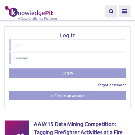
Log In
Log In
forgot-password?
or Create an account
AAIA'15 Data Mining Competition:
Tagging Firefighter Activities at a Fire