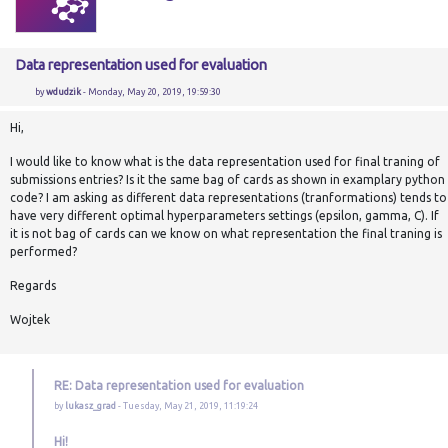
Data representation used for evaluation
by
wdudzik
- Monday, May 20, 2019, 19:59:30
Hi,
I would like to know what is the data representation used for final traning of
submissions entries? Is it the same bag of cards as shown in examplary python
code? I am asking as different data representations (tranformations) tends to
have very different optimal hyperparameters settings (epsilon, gamma, C). If
it is not bag of cards can we know on what representation the final traning is
performed?
Regards
Wojtek
RE: Data representation used for evaluation
by
lukasz_grad
- Tuesday, May 21, 2019, 11:19:24
Hi!