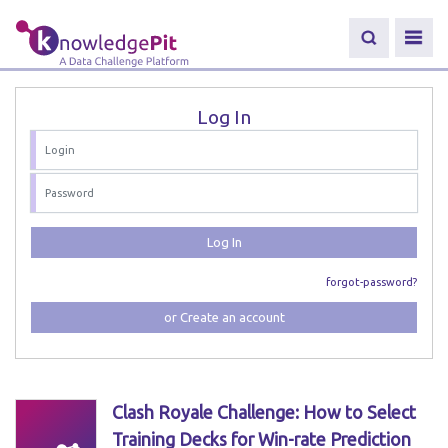
Log In
Log In
forgot-password?
or Create an account
Clash Royale Challenge: How to Select
Training Decks for Win-rate Prediction