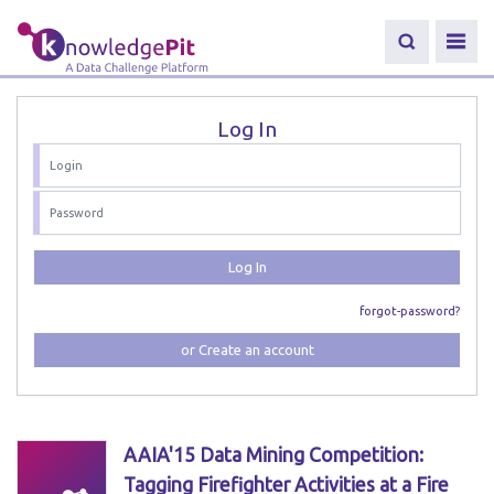
Log In
Log In
forgot-password?
or Create an account
AAIA'15 Data Mining Competition:
Tagging Firefighter Activities at a Fire