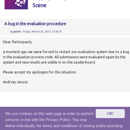
Scene
A bug in the evaluation procedure
by
janek
- Friday, March 20, 2015, 12:30:51
Dear Participants,
a moment ago we were forced to restart our evaluation system due to a bug
in the evaluation process code. All submissions were evaluated again by the
system and new results are visible in on the Leaderboard.
Please accept my apologies for this situation.
Andrzej Janusz
We use cookies on this web page in order to perform
OK!
services in line with the Privacy Policy. You may
© 2020 eSensei Sp. z o. o.
define individually the terms and conditions of storing and/or providing