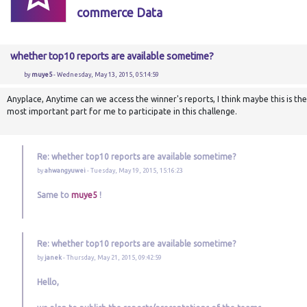
commerce Data
whether top10 reports are available sometime?
by
muye5
- Wednesday, May 13, 2015, 05:14:59
Anyplace, Anytime can we access the winner's reports, I think maybe this is the
most important part for me to participate in this challenge.
Re: whether top10 reports are available sometime?
by
ahwangyuwei
- Tuesday, May 19, 2015, 15:16:23
Same to
muye5
!
Re: whether top10 reports are available sometime?
by
janek
- Thursday, May 21, 2015, 09:42:59
Hello,