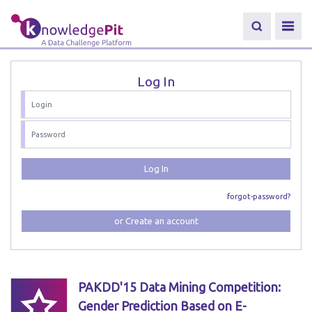
Log In
Log In
forgot-password?
or Create an account
PAKDD'15 Data Mining Competition:
Gender Prediction Based on E-