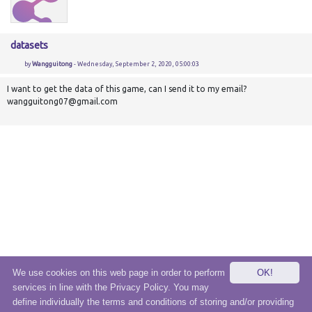
datasets
by
Wangguitong
- Wednesday, September 2, 2020, 05:00:03
I want to get the data of this game, can I send it to my email?
wangguitong07@gmail.com
We use cookies on this web page in order to perform
OK!
services in line with the Privacy Policy. You may
© 2020 eSensei Sp. z o. o.
define individually the terms and conditions of storing and/or providing