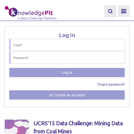
Log In
Log In
forgot-password?
or Create an account
IJCRS'15 Data Challenge: Mining Data
from Coal Mines