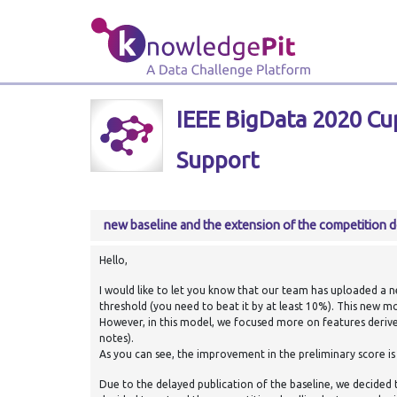
IEEE BigData 2020 Cup
Support
new baseline and the extension of the competition d
Hello,
I would like to let you know that our team has uploaded a new
threshold (you need to beat it by at least 10%). This new mod
However, in this model, we focused more on features deriv
notes).
As you can see, the improvement in the preliminary score is 
Due to the delayed publication of the baseline, we decided 