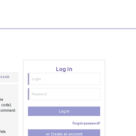
Log In
0:32:09
ize
e code).
d comment
Log In
forgot-password?
. We
or Create an account