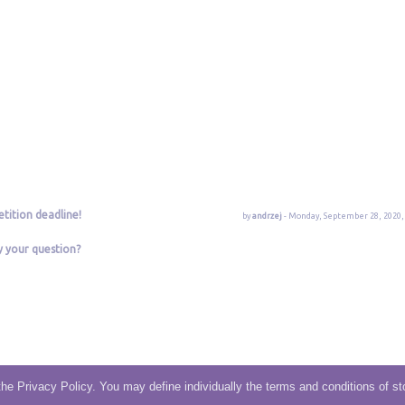
tition deadline!
by
andrzej
- Monday, September 28, 2020, 
y your question?
the Privacy Policy. You may define individually the terms and conditions of st
Terms and Condition
|
Privacy
|
Contact/Support