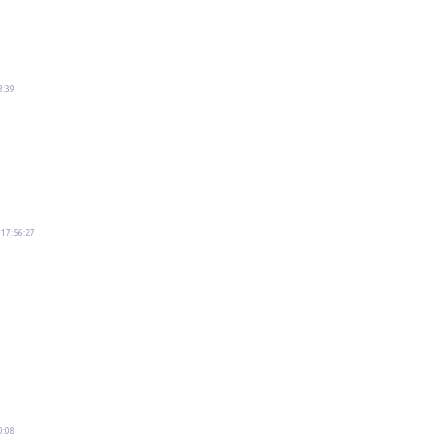
8:39
 17:56:27
0:08