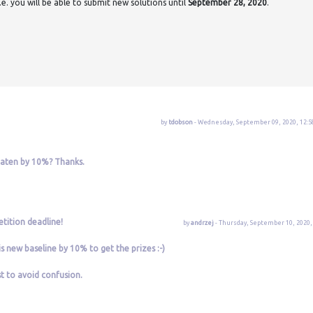
e. you will be able to submit new solutions until
September 28, 2020
.
by
tdobson
- Wednesday, September 09, 2020, 12:5
eaten by 10%? Thanks.
tition deadline!
by
andrzej
- Thursday, September 10, 2020, 
is new baseline by 10% to get the prizes :-)
st to avoid confusion.