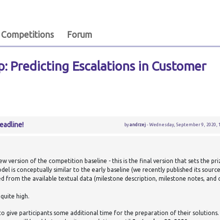
Competitions
Forum
: Predicting Escalations in Customer
eadline!
by
andrzej
- Wednesday, September 9, 2020, 1
 version of the competition baseline - this is the final version that sets the pr
el is conceptually similar to the early baseline (we recently published its sourc
ed from the available textual data (milestone description, milestone notes, an
quite high.
to give participants some additional time for the preparation of their solutions