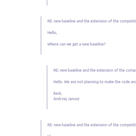
RE: new baseline and the extension of the competit
Hello,
Where can we get a new baseline?
RE: new baseline and the extension of the compe
Hello. We are not planning to make the code avai
Best,
Andrzej Janusz
RE: new baseline and the extension of the competit