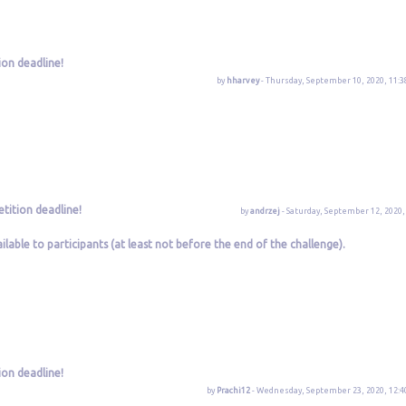
ion deadline!
by
hharvey
- Thursday, September 10, 2020, 11:3
tition deadline!
by
andrzej
- Saturday, September 12, 2020,
lable to participants (at least not before the end of the challenge).
ion deadline!
by
Prachi12
- Wednesday, September 23, 2020, 12:4