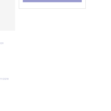
8:31
11:35:19