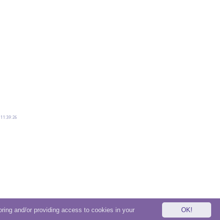
11:39:26
oring and/or providing access to cookies in your
OK!