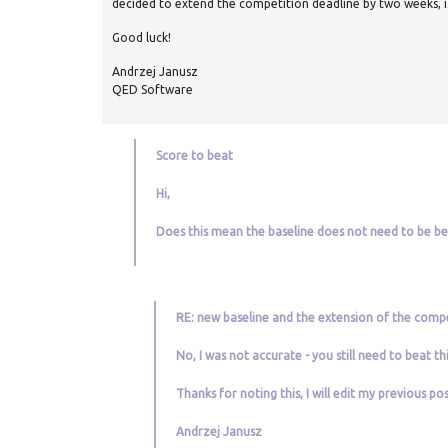
decided to extend the competition deadline by two weeks, i.
Good luck!
Andrzej Janusz
QED Software
Score to beat
Hi,
Does this mean the baseline does not need to be b
RE: new baseline and the extension of the compe
No, I was not accurate - you still need to beat th
Thanks for noting this, I will edit my previous po
Andrzej Janusz