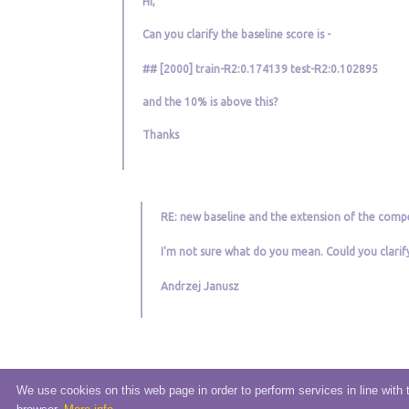
Hi,
Can you clarify the baseline score is -
## [2000] train-R2:0.174139 test-R2:0.102895
and the 10% is above this?
Thanks
RE: new baseline and the extension of the compe
I'm not sure what do you mean. Could you clarif
Andrzej Janusz
We use cookies on this web page in order to perform services in line with 
© 2020 eSensei Sp. z o. o.