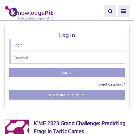
Log In
Log In
forgot-password?
or Create an account
ICME 2023 Grand Challenge: Predicting
Frags in Tactic Games