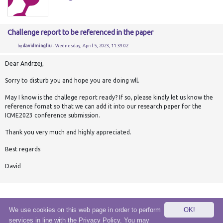
Challenge report to be referenced in the paper
by
davidmingliu
- Wednesday, April 5, 2023, 11:39:02
Dear Andrzej,
Sorry to disturb you and hope you are doing wll.
May I know is the challege report ready? If so, please kindly let us know the
reference fomat so that we can add it into our research paper for the
ICME2023 conference submission.
Thank you very much and highly appreciated.
Best regards
David
We use cookies on this web page in order to perform
OK!
services in line with the Privacy Policy. You may