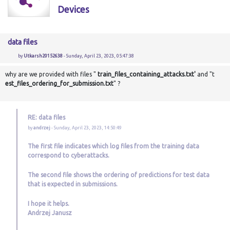
Devices
data files
by
Utkarsh20152638
- Sunday, April 23, 2023, 05:47:38
why are we provided with files "
train_files_containing_attacks.txt'
and "t
est_files_ordering_for_submission.txt
" ?
RE: data files
by
andrzej
- Sunday, April 23, 2023, 14:50:49
The first file indicates which log files from the training data
correspond to cyberattacks.
The second file shows the ordering of predictions for test data
that is expected in submissions.
I hope it helps.
Andrzej Janusz