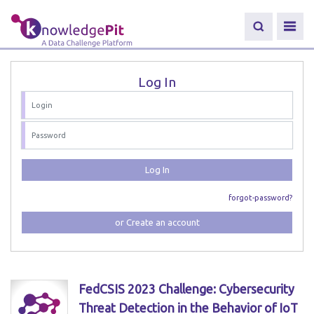
Log In
Log In
forgot-password?
or Create an account
FedCSIS 2023 Challenge: Cybersecurity
Threat Detection in the Behavior of IoT