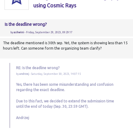
using Cosmic Rays
Is the deadline wrong?
by
ashwini
- Friday, September 29, 2023, 09:29:17
The deadline mentioned is 30th sep. Yet, the system is showing less than 15
hours left. Can someone form the organizing team clarify?
RE: Is the deadline wrong?
by
andrzej
- Saturday, September 30, 2023, 14:07:15
Yes, there has been some misunderstanding and confusion
regarding the exact deadline.
Due to this fact, we decided to extend the submission time
until the end of today (Sep. 30, 23:59 GMT).
Andrzej