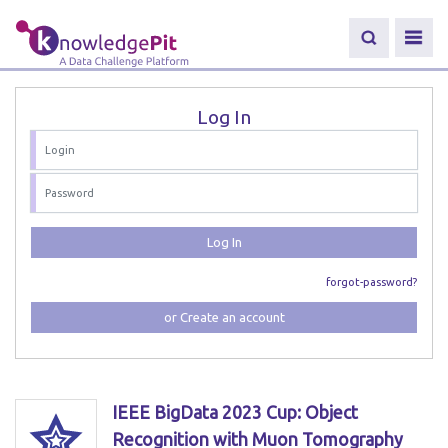
Log In
Log In
forgot-password?
or Create an account
IEEE BigData 2023 Cup: Object
Recognition with Muon Tomography