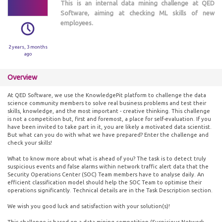
This is an internal data mining challenge at QED
Software, aiming at checking ML skills of new
employees.
2 years, 3 months
ago
Overview
At QED Software, we use the KnowledgePit platform to challenge the data
science community members to solve real business problems and test their
skills, knowledge, and the most important - creative thinking. This challenge
is not a competition but, first and foremost, a place for self-evaluation. If you
have been invited to take part in it, you are likely a motivated data scientist.
But what can you do with what we have prepared? Enter the challenge and
check your skills!
What to know more about what is ahead of you? The task is to detect truly
suspicious events and false alarms within network traffic alert data that the
Security Operations Center (SOC) Team members have to analyse daily. An
efficient classification model should help the SOC Team to optimise their
operations significantly. Technical details are in the Task Description section.
We wish you good luck and satisfaction with your solution(s)!