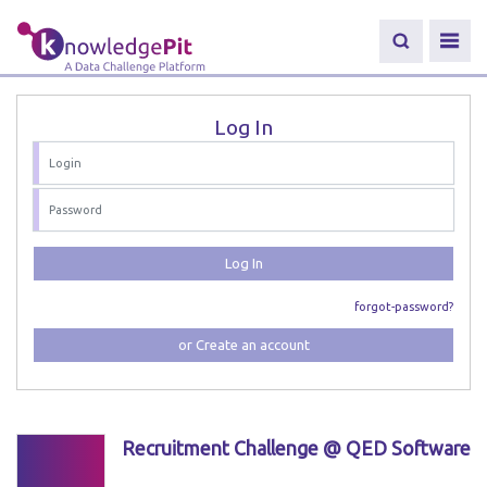
Log In
Log In
forgot-password?
or Create an account
Recruitment Challenge @ QED Software