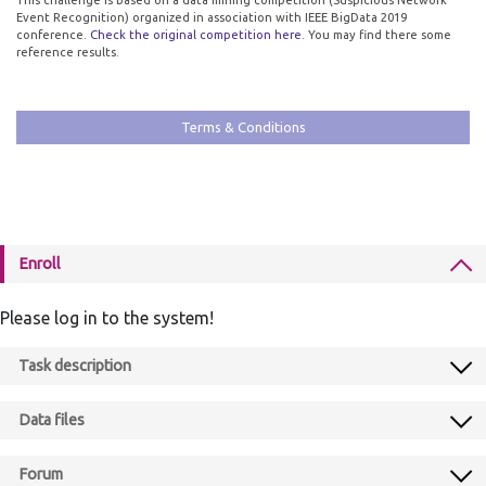
This challenge is based on a data mining competition (Suspicious Network
Event Recognition) organized in association with IEEE BigData 2019
conference.
Check the original competition here
. You may find there some
reference results.
Terms & Conditions
Enroll
Please log in to the system!
Task description
Data files
Forum