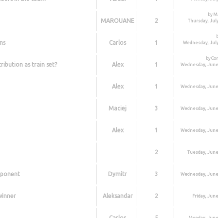
by 
MAROUANE
2
Thursday, July
ns
Carlos
1
Wednesday, July
by Co
ribution as train set?
Alex
1
Wednesday, June 
Alex
1
Wednesday, June 
Maciej
3
Wednesday, June 
Alex
1
Wednesday, June 
2
Tuesday, June
pponent
Dymitr
3
Wednesday, June 
 winner
Aleksandar
2
Friday, June
Carlos
5