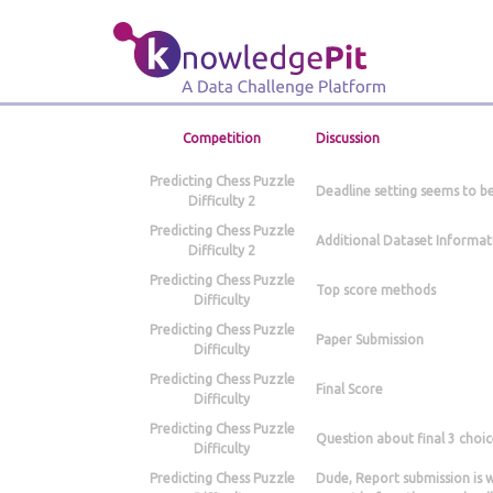
Competition
Discussion
Predicting Chess Puzzle
Deadline setting seems to b
Difficulty 2
Predicting Chess Puzzle
Additional Dataset Informat
Difficulty 2
Predicting Chess Puzzle
Top score methods
Difficulty
Predicting Chess Puzzle
Paper Submission
Difficulty
Predicting Chess Puzzle
Final Score
Difficulty
Predicting Chess Puzzle
Question about final 3 choic
Difficulty
Predicting Chess Puzzle
Dude, Report submission is 