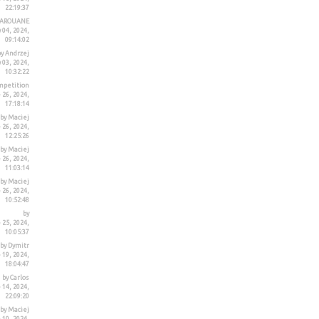
22:19:37
MAROUANE
 04, 2024,
09:14:02
by Andrzej
 03, 2024,
10:32:22
mpetition
26, 2024,
17:18:14
by Maciej
26, 2024,
12:25:26
by Maciej
26, 2024,
11:03:14
by Maciej
26, 2024,
10:52:48
by
 25, 2024,
10:05:37
by Dymitr
19, 2024,
18:04:47
by Carlos
 14, 2024,
22:09:20
by Maciej