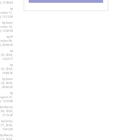
, 17:59:04
by
ember 11,
, 15:12:59
by Anan
ember 10,
, 12:30:44
by M
ember 09,
, 09:08:20
by
 23, 2024,
14:33:17
by
 23, 2024,
14:08:56
by Anan
 22, 2024,
06:06:26
by
ugust 21,
, 15:55:48
by Maciej
 04, 2024,
17:19:29
by Carlos
 17, 2024,
15:01:09
by Maciej
 15, 2024,