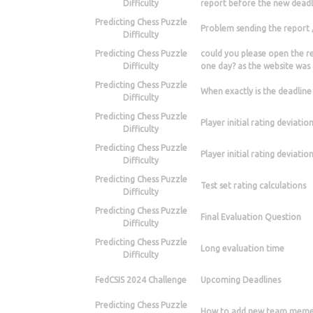
Difficulty
report before the new deadl
Predicting Chess Puzzle
Problem sending the report 
Difficulty
Predicting Chess Puzzle
could you please open the re
Difficulty
one day? as the website was 
Predicting Chess Puzzle
When exactly is the deadline
Difficulty
Predicting Chess Puzzle
Player initial rating deviatio
Difficulty
Predicting Chess Puzzle
Player initial rating deviatio
Difficulty
Predicting Chess Puzzle
Test set rating calculations
Difficulty
Predicting Chess Puzzle
Final Evaluation Question
Difficulty
Predicting Chess Puzzle
Long evaluation time
Difficulty
FedCSIS 2024 Challenge
Upcoming Deadlines
Predicting Chess Puzzle
How to add new team memeb