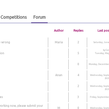
Competitions
Forum
Author
Replies
Last pos
e wrong
Maria
2
Saturday, June
by Co
ion
5
Tuesday, May
0
Monday, December 
Anan
4
Wednesday, Sept
2024
2
Wednesday, Sept
2024
es
3
Friday, September
working now, please submit your
M
0
Wednesday, Sept