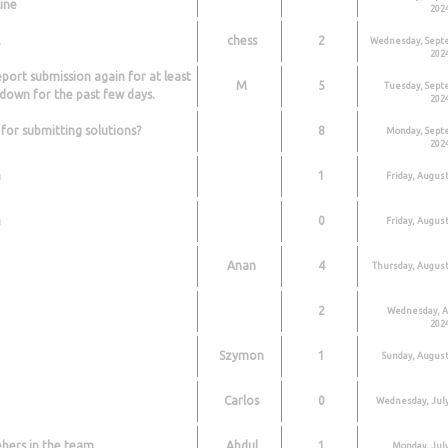
ine
2024
,
chess
2
Wednesday, Sept
2024
port submission again for at least
M
5
Tuesday, Sept
down for the past few days.
2024
 for submitting solutions?
8
Monday, Sept
2024
n
1
Friday, August
n
0
Friday, August
Anan
4
Thursday, August
2
Wednesday, A
2024
Szymon
1
Sunday, August
Carlos
0
Wednesday, July
ers in the team
Abdul
1
Monday, July