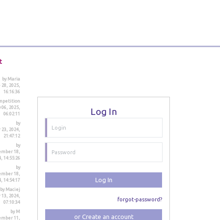
t
by Maria
 28, 2025,
16:16:36
mpetition
 06, 2025,
Log In
06:02:11
by
23, 2024,
21:47:12
by
ember 18,
, 14:55:26
by
ember 18,
Log In
, 14:54:17
by Maciej
 13, 2024,
forgot-password?
07:10:34
by M
or Create an account
ember 11,