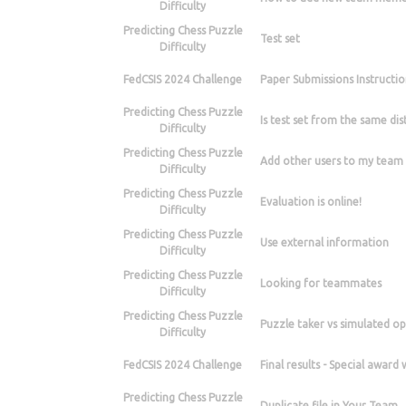
Difficulty
Predicting Chess Puzzle
Test set
Difficulty
FedCSIS 2024 Challenge
Paper Submissions Instructio
Predicting Chess Puzzle
Is test set from the same dist
Difficulty
Predicting Chess Puzzle
Add other users to my team
Difficulty
Predicting Chess Puzzle
Evaluation is online!
Difficulty
Predicting Chess Puzzle
Use external information
Difficulty
Predicting Chess Puzzle
Looking for teammates
Difficulty
Predicting Chess Puzzle
Puzzle taker vs simulated o
Difficulty
FedCSIS 2024 Challenge
Final results - Special award
Predicting Chess Puzzle
Duplicate file in Your Team.